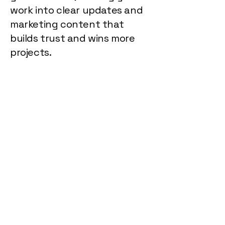
work into clear updates and
marketing content that
builds trust and wins more
projects.