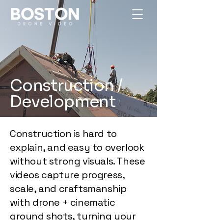
Construction /
Development
Construction is hard to
explain, and easy to overlook
without strong visuals. These
videos capture progress,
scale, and craftsmanship
with drone + cinematic
ground shots, turning your